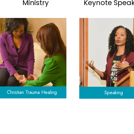
Ministry
Keynote Spea
Christian Trauma Healing
Speaking