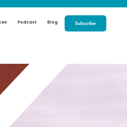
ces
Podcast
Blog
Subscribe