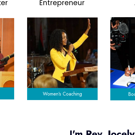
ker
Entrepreneur
Women’s Coaching
Boo
I'm Rev. Jocel