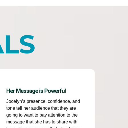
ALS
Her Message is Powerful
Jocelyn’s presence, confidence, and
tone tell her audience that they are
going to want to pay attention to the
message that she has to share with