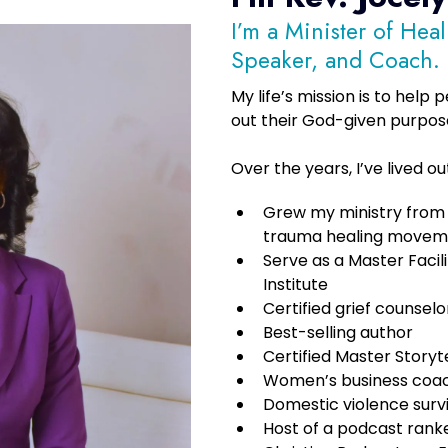
I’m a Minister of Hea
Speaker, and Coach.
My life’s mission is to help
out their God-given purpos
Over the years, I’ve lived o
Grew my ministry from a
trauma healing movem
Serve as a Master Facil
Institute
Certified grief counselo
Best-selling author
Certified Master Storyte
Women’s business coa
Domestic violence surv
Host of a podcast ran