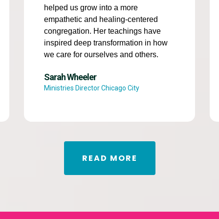
helped us grow into a more
empathetic and healing-centered
congregation. Her teachings have
inspired deep transformation in how
we care for ourselves and others.
Sarah Wheeler
Ministries Director Chicago City
READ MORE