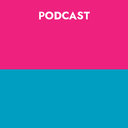
PODCAST