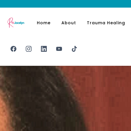
Home
About
Trauma Healing