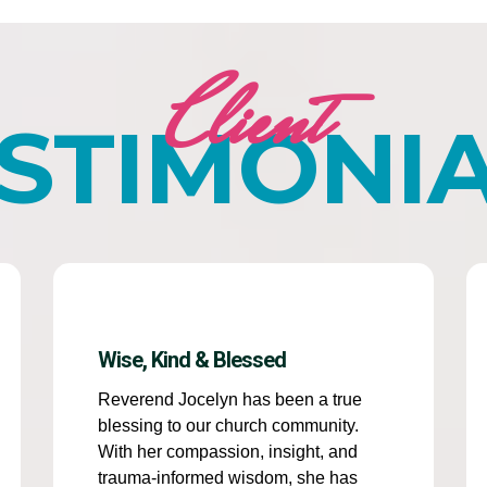
Client
STIMONI
Wise, Kind & Blessed
Reverend Jocelyn has been a true
blessing to our church community.
With her compassion, insight, and
trauma-informed wisdom, she has