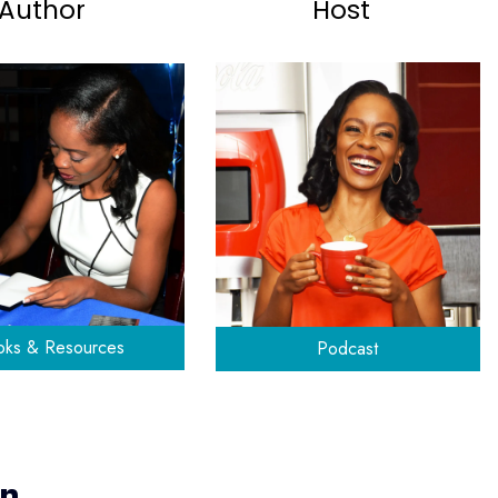
Author
Host
ks & Resources
Podcast
yn