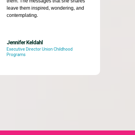
them. The messages that she shares
leave them inspired, wondering, and
contemplating.
Jennifer Keldahl
Executive Director Union Childhood
Programs