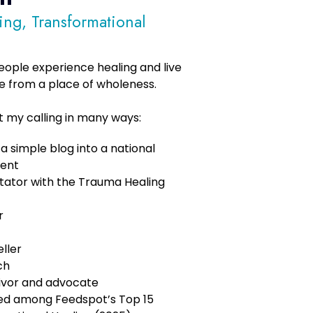
ling, Transformational
 people experience healing and live
e from a place of wholeness.
ut my calling in many ways:
 simple blog into a national
ent
itator with the Trauma Healing
r
ller
ch
ivor and advocate
ked among Feedspot’s Top 15