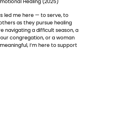
Emotional Healing (2025)
s led me here — to serve, to
 others as they pursue healing
 navigating a difficult season, a
your congregation, or a woman
meaningful, I’m here to support