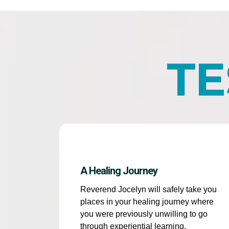
TE
A Healing Journey
Reverend Jocelyn will safely take you
places in your healing journey where
you were previously unwilling to go
through experiential learning,