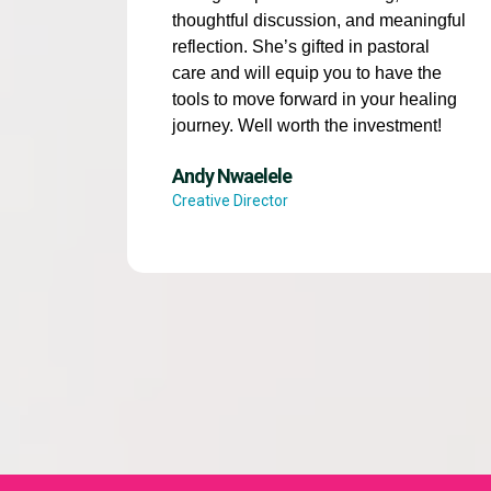
thoughtful discussion, and meaningful
reflection. She’s gifted in pastoral
care and will equip you to have the
tools to move forward in your healing
journey. Well worth the investment!
Andy Nwaelele
Creative Director