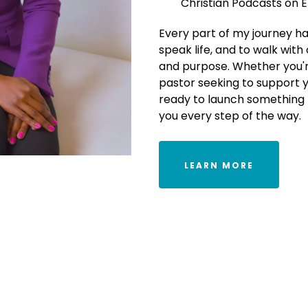
Christian Podcasts on 
Every part of my journey ha
speak life, and to walk with
and purpose. Whether you're
pastor seeking to support 
ready to launch something 
you every step of the way.
LEARN MORE