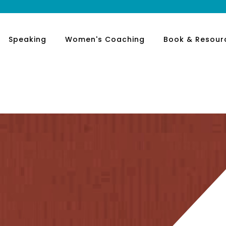
Speaking
Women's Coaching
Book & Resour