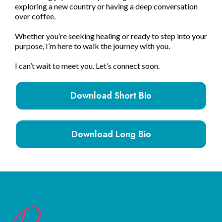
exploring a new country or having a deep conversation
over coffee.
Whether you’re seeking healing or ready to step into your
purpose, I’m here to walk the journey with you.
I can’t wait to meet you. Let’s connect soon.
Download Short Bio
Download Long Bio