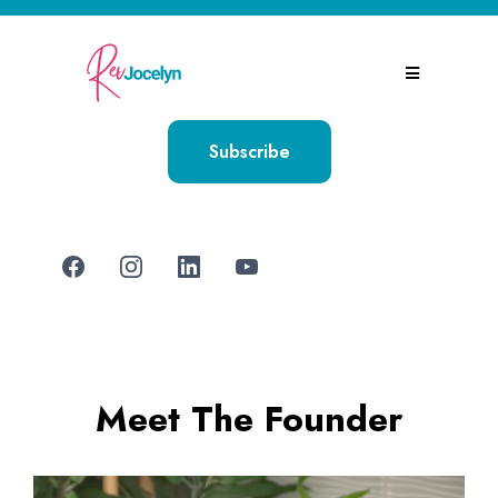
Subscribe
Meet The Founder