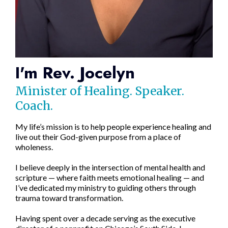
I'm Rev. Jocelyn
Minister of Healing. Speaker.
Coach.
My life’s mission is to help people experience healing and
live out their God-given purpose from a place of
wholeness.
I believe deeply in the intersection of mental health and
scripture — where faith meets emotional healing — and
I’ve dedicated my ministry to guiding others through
trauma toward transformation.
Having spent over a decade serving as the executive