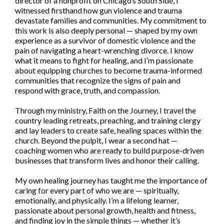
director of a nonprofit on Chicago’s South Side, I
witnessed firsthand how gun violence and trauma
devastate families and communities. My commitment to
this work is also deeply personal — shaped by my own
experience as a survivor of domestic violence and the
pain of navigating a heart-wrenching divorce. I know
what it means to fight for healing, and I’m passionate
about equipping churches to become trauma-informed
communities that recognize the signs of pain and
respond with grace, truth, and compassion.
Through my ministry, Faith on the Journey, I travel the
country leading retreats, preaching, and training clergy
and lay leaders to create safe, healing spaces within the
church. Beyond the pulpit, I wear a second hat —
coaching women who are ready to build purpose-driven
businesses that transform lives and honor their calling.
My own healing journey has taught me the importance of
caring for every part of who we are — spiritually,
emotionally, and physically. I’m a lifelong learner,
passionate about personal growth, health and fitness,
and finding joy in the simple things — whether it’s