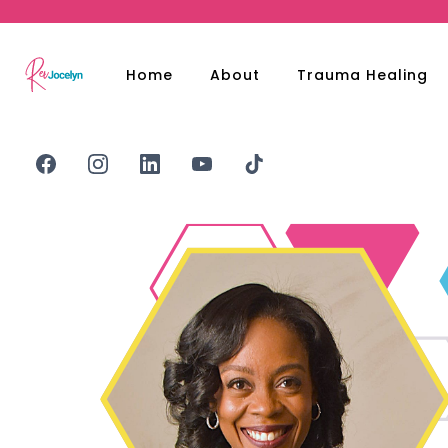
Home
About
Trauma Healing