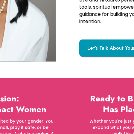
tools, spiritual empow
guidance for building y
intention.
Let’s Talk About You
sion:
Ready to 
mpact Women
Has Pla
limited by your gender. You
Whether you're just 
all, play it safe, or be
expand what you’ve 
uilder. A chain breaker. A
walk this 