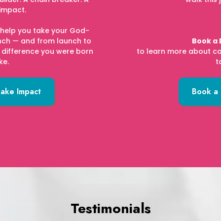
impact.
o help you take your God-
unch — and from launch to
Book a 
 difference you were born
to learn more about c
ke.
t
Make Impact
Book a 
Testimonials