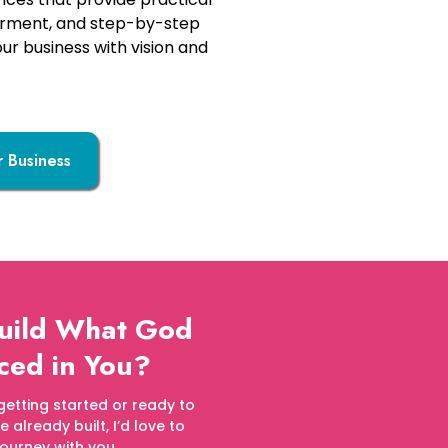
erment, and step-by-step
our business with vision and
r Business
Build What God
ced in You?
getting started or ready to
already built, I’d love to
journey with you.