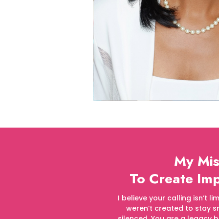
My Mis
To Create I
I believe your calling isn’t 
weren’t created to stay sm
silenced. You are a legacy b