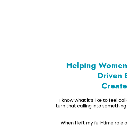
Helping Women 
Driven 
Create
I know what it’s like to feel c
turn that calling into something
When I left my full-time role 