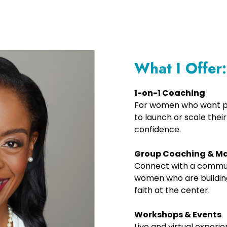
What I Offer:
1-on-1 Coaching
For women who want pe
to launch or scale their
confidence.
Group Coaching & M
Connect with a communi
women who are building
faith at the center.
Workshops & Events
Live and virtual experi