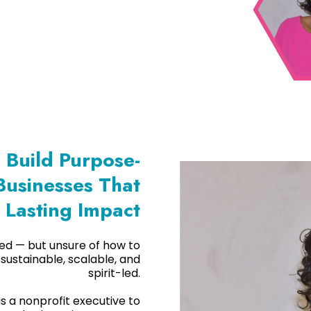
Build Purpose-
Businesses That
 Lasting Impact
alled — but unsure of how to
 sustainable, scalable, and
spirit-led.
as a nonprofit executive to