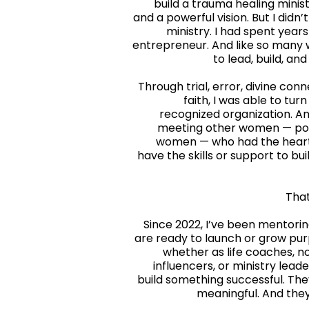
build a trauma healing minist
and a powerful vision. But I didn’
ministry. I had spent yea
entrepreneur. And like so many 
to lead, build, a
Through trial, error, divine conn
faith, I was able to turn
recognized organization. And
meeting other women — powe
women — who had the heart 
have the skills or support to bu
That
Since 2022, I’ve been mentor
are ready to launch or grow pu
whether as life coaches, no
influencers, or ministry leade
build something successful. Th
meaningful. And they