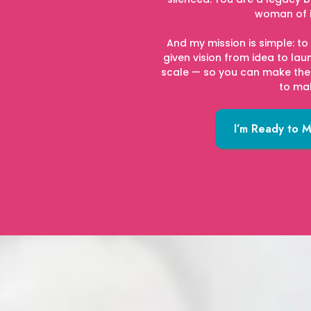
woman of 
And my mission is simple: t
given vision from idea to la
scale — so you can make the
to ma
I’m Ready to 