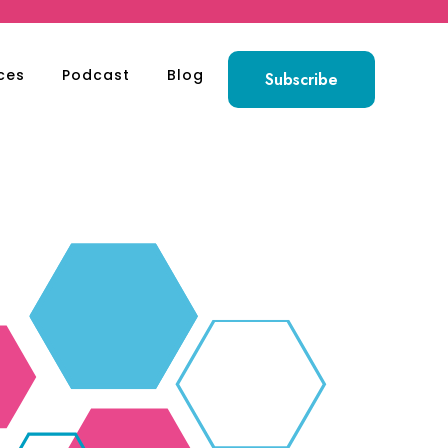
ces
Podcast
Blog
Subscribe