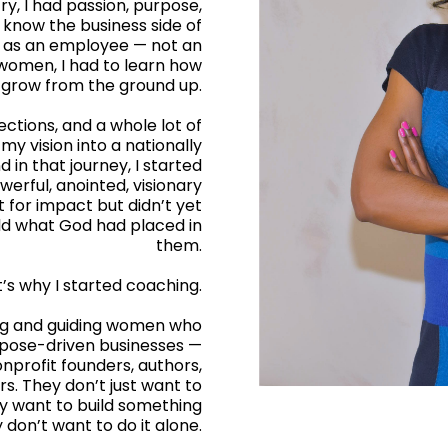
ry, I had passion, purpose,
t know the business side of
rs as an employee — not an
women, I had to learn how
nd grow from the ground up.
ections, and a whole lot of
 my vision into a nationally
 in that journey, I started
rful, anointed, visionary
for impact but didn’t yet
ild what God had placed in
them.
’s why I started coaching.
ing and guiding women who
rpose-driven businesses —
nprofit founders, authors,
rs. They don’t just want to
ey want to build something
 don’t want to do it alone.