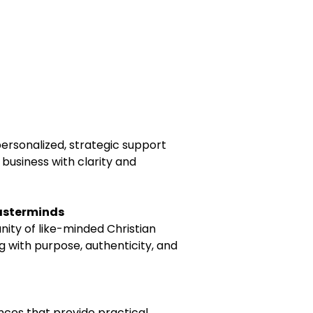
rsonalized, strategic support
 business with clarity and
asterminds
ty of like-minded Christian
 with purpose, authenticity, and
ences that provide practical