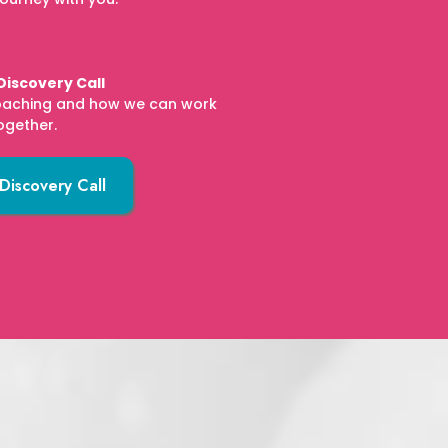
Discovery Call
oaching and how we can work
ogether.
Discovery Call