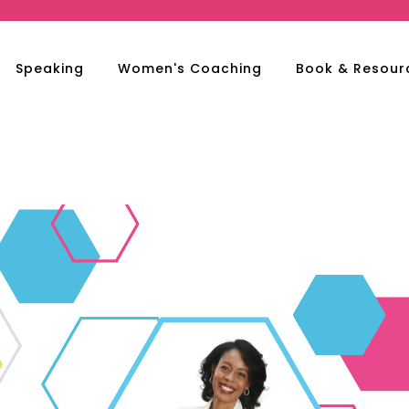
Speaking
Women's Coaching
Book & Resour