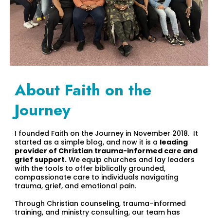
About Faith on the
Journey
I founded Faith on the Journey in November 2018. It
started as a simple blog, and now it is a
leading
provider of Christian trauma-informed care and
grief support.
We equip churches and lay leaders
with the tools to offer biblically grounded,
compassionate care to individuals navigating
trauma, grief, and emotional pain.
Through Christian counseling, trauma-informed
training, and ministry consulting, our team has