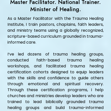
Master Facilitator. National Trainer.
Minister of Healing.
As a Master Facilitator with the Trauma Healing
Institute, I train pastors, chaplains, faith leaders,
and ministry teams using a globally recognized,
scripture-based curriculum grounded in trauma-
informed care.
I’ve led dozens of trauma healing groups,
conducted faith-based trauma healing
workshops, and facilitated trauma healing
certification cohorts designed to equip leaders
with the skills and confidence to guide others
through emotional and spiritual recovery.
Through these certification programs, I help
churches and ministries develop leaders who are
trained to lead biblically grounded trauma
healing groups and build trauma-informed