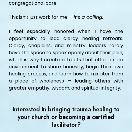
congregational care.
This isn’t just work for me —
it’s a calling.
I feel especially honored when I have the
opportunity to lead clergy healing retreats.
Clergy, chaplains, and ministry leaders rarely
have the space to speak openly about their pain,
which is why I create retreats that offer a safe
environment to share honestly, begin their own
healing process, and learn how to minister from
a place of wholeness — leading others with
greater empathy, wisdom, and spiritual integrity.
Interested in bringing trauma healing to
your church or becoming a certified
facilitator?