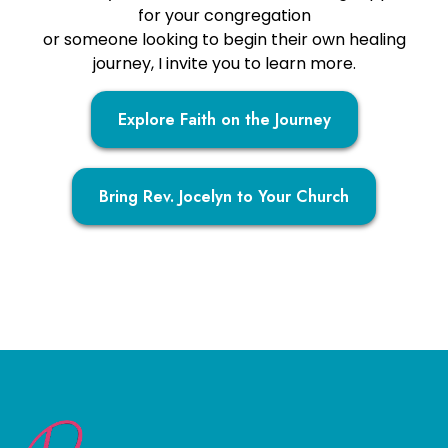
for your congregation
or someone looking to begin their own healing
journey, I invite you to learn more.
Explore Faith on the Journey
Bring Rev. Jocelyn to Your Church