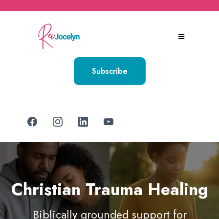
Subscribe
Christian Trauma Healing
Biblically grounded support for