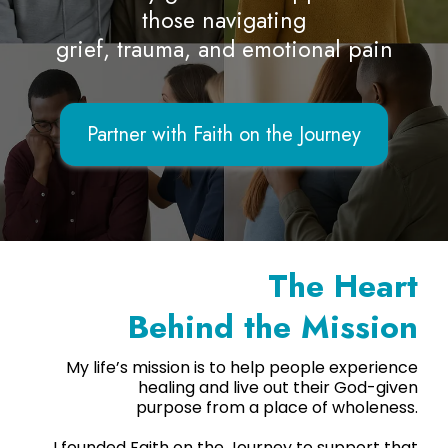
those navigating
grief, trauma, and emotional pain
Partner with Faith on the Journey
The Heart
Behind the Mission
My life’s mission is to help people experience
healing and live out their God-given
purpose from a place of wholeness.
I founded Faith on the Journey to support that