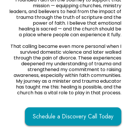
mission — equipping churches, ministry
leaders, and believers to heal from the impact of
trauma through the truth of scripture and the
power of faith. I believe that emotional
healing is sacred — and the church should be
a place where people can experience it fully.
That calling became even more personal when I
survived domestic violence and later walked
through the pain of divorce. These experiences
deepened my understanding of trauma and
strengthened my commitment to raising
awareness, especially within faith communities.
My journey as a minister and trauma educator
has taught me this: healing is possible, and the
church has a vital role to play in that process.
Schedule a Discovery Call Today