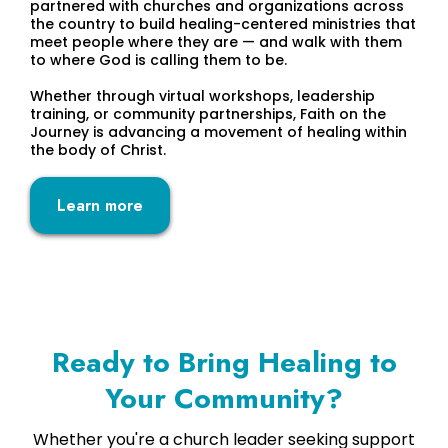
partnered with churches and organizations across
the country to build healing-centered ministries that
meet people where they are — and walk with them
to where God is calling them to be.
Whether through virtual workshops, leadership
training, or community partnerships, Faith on the
Journey is advancing a movement of healing within
the body of Christ.
Learn more
Ready to Bring Healing to
Your Community?
Whether you're a church leader seeking support