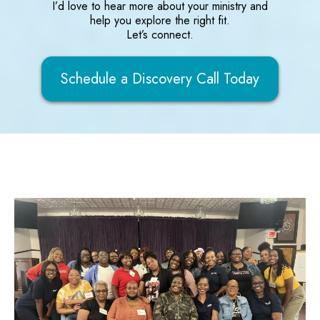
I’d love to hear more about your ministry and
help you explore the right fit.
Let’s connect.
Schedule a Discovery Call Today