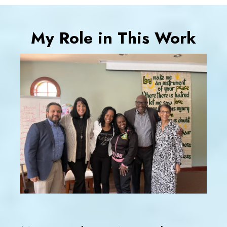
My Role in This Work